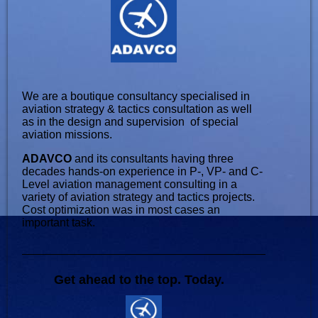
We are a boutique consultancy specialised in
aviation strategy & tactics consultation as well
as in the design and supervision of special
aviation missions.
ADAVCO
and its consultants having three
decades hands-on experience in P-, VP- and C-
Level aviation management consulting in a
variety of aviation strategy and tactics projects.
Cost optimization was in most cases an
important task.
Get ahead to the top. Today.