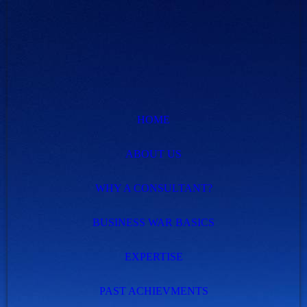
HOME
ABOUT US
WHY A CONSULTANT?
BUSINESS WAR BASICS
EXPERTISE
PAST ACHIEVMENTS