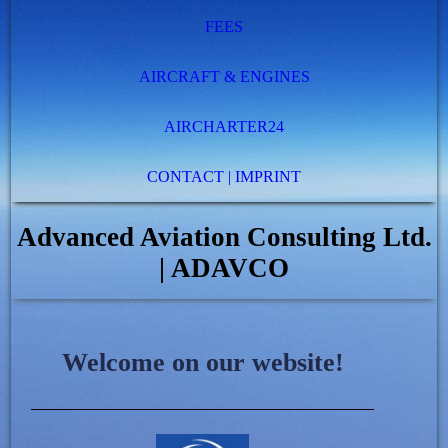
FEES
AIRCRAFT & ENGINES
AIRCHARTER24
CONTACT | IMPRINT
Advanced Aviation Consulting Ltd.
| ADAVCO
Welcome on our website!