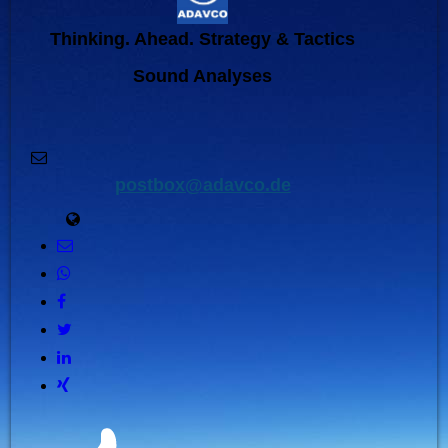
Thinking. Ahead. Strategy & Tactics
Sound Analyses
postbox@adavco.de