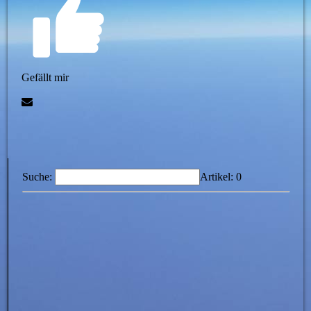
Gefällt mir
Suche:
Artikel:
0